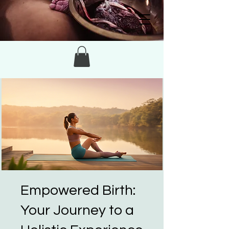
Empowered Birth:
Your Journey to a