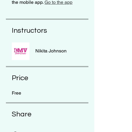
the mobile app.
Go to the app
Instructors
Nikita Johnson
Price
Free
Share