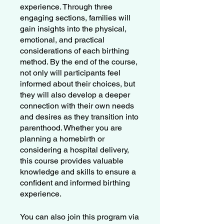
experience. Through three
engaging sections, families will
gain insights into the physical,
emotional, and practical
considerations of each birthing
method. By the end of the course,
not only will participants feel
informed about their choices, but
they will also develop a deeper
connection with their own needs
and desires as they transition into
parenthood. Whether you are
planning a homebirth or
considering a hospital delivery,
this course provides valuable
knowledge and skills to ensure a
confident and informed birthing
experience.
You can also join this program via