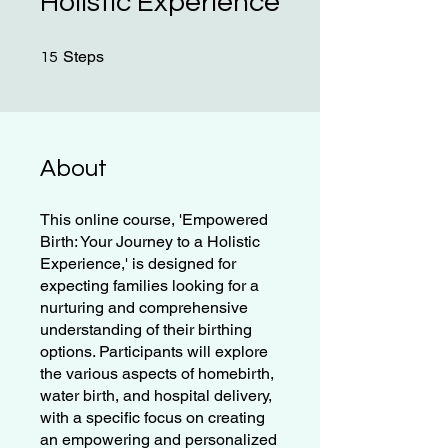
Holistic Experience
15 Steps
Steps
15
About
This online course, 'Empowered
Birth: Your Journey to a Holistic
Experience,' is designed for
expecting families looking for a
nurturing and comprehensive
understanding of their birthing
options. Participants will explore
the various aspects of homebirth,
water birth, and hospital delivery,
with a specific focus on creating
an empowering and personalized