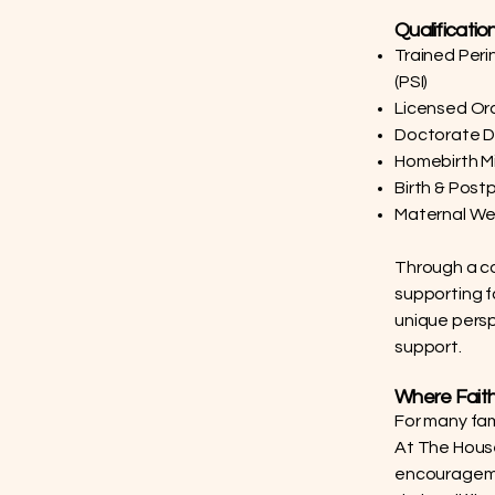
Qualificatio
Trained Peri
(PSI)
Licensed Ord
Doctorate De
Homebirth M
Birth & Post
Maternal We
Through a co
supporting fa
unique persp
support.
Where Faith
For many fami
At The House 
encouragemen