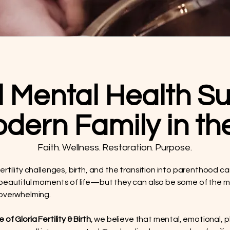
l Mental Health Su
odern Family in t
Faith. Wellness. Restoration. Purpose.
ertility challenges, birth, and the transition into parenthood 
beautiful moments of life—but they can also be some of the 
 overwhelming.
of Gloria Fertility & Birth
, we believe that mental, emotional, p