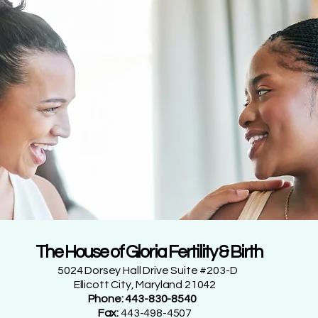
The House of Gloria Fertility & Birth
5024 Dorsey Hall Drive Suite #203-D
Ellicott City, Maryland 21042
Phone: 443-830-8540
Fax:
443-498-4507