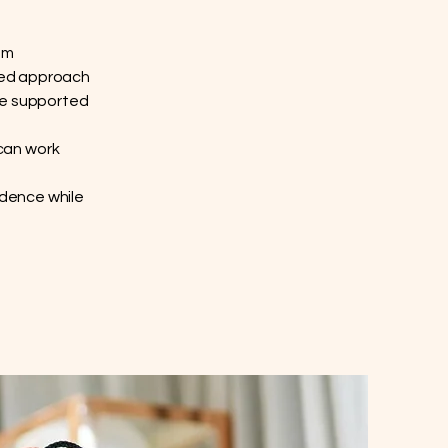
um
ered approach
be supported
can work
idence while