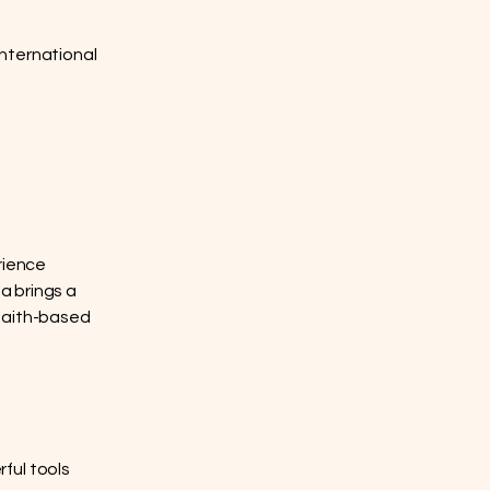
nternational
rience
ta brings a
 faith-based
ful tools