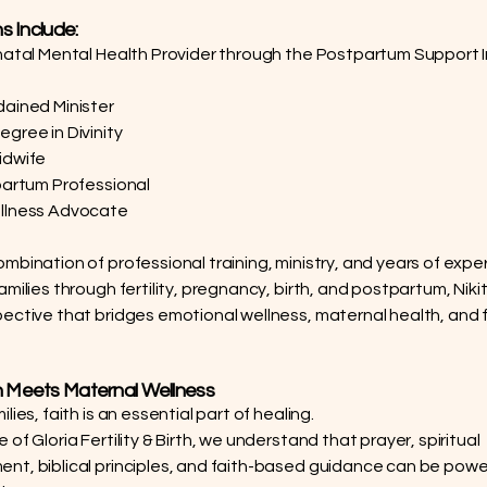
ns Include:
natal Mental Health Provider through the Postpartum Support I
ained Minister
gree in Divinity
idwife
partum Professional
llness Advocate
mbination of professional training, ministry, and years of expe
milies through fertility, pregnancy, birth, and postpartum, Niki
ective that bridges emotional wellness, maternal health, and
 Meets Maternal Wellness
lies, faith is an essential part of healing.
of Gloria Fertility & Birth, we understand that prayer, spiritual
t, biblical principles, and faith-based guidance can be power