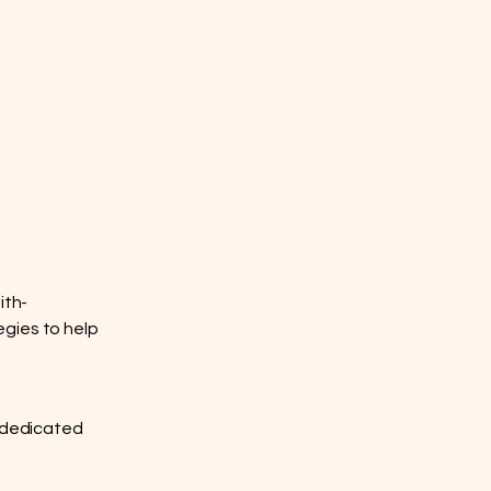
ith-
egies to help
al dedicated