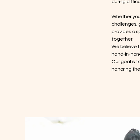
during diffic
Whether you 
challenges, 
provides a s
together.
We believe t
hand-in-hand
Our goal is 
honoring the