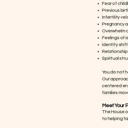
Fear of child
Previous bir
Infertility-r
Pregnancy af
Overwhelm d
Feelings of i
Identity sh
Relationshi
Spiritual str
You do not h
Our approac
centered enc
families move
Meet Your P
The House of 
to helping f