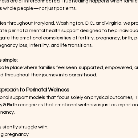
llness are all interconnected. True healing happens when familie
s whole people—not just patients.
lies throughout Maryland, Washington, D.C., and Virginia, we pr
e perinatal mental health support designed to help individua
igate the emotional complexities of fertility, pregnancy, birth,
gnancy loss, infertility, and life transitions.
s simple:
safe place where families feel seen, supported, empowered, and
 throughout their journey into parenthood.
proach to Perinatal Wellness
tional support models that focus solely on physical outcomes, 
ity & Birth recognizes that emotional wellness is just as importan
gnancy.
 silently struggle with:
ing pregnancy