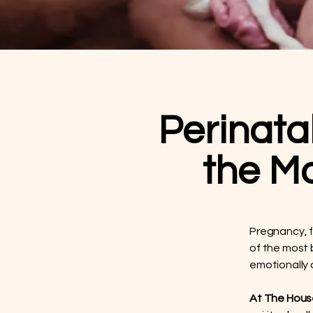
Perinata
the M
Pregnancy, f
of the most 
emotionally
At The House 