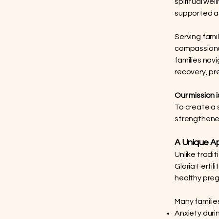
spiritual we
supported a
Serving fami
compassionat
families nav
recovery, pre
Our mission i
To create a 
strengthened
A Unique Ap
Unlike tradi
Gloria Fertil
healthy pre
Many families
Anxiety dur