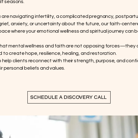
ult seasons.
are navigating infertility, a complicated pregnancy, postpart
grief, anxiety, or uncertainty about the future, our faith-cent
pace where your emotional wellness and spiritual journey can 
hat mental wellness and faith are not opposing forces—they 
 to create hope, resilience, healing, and restoration.
to help clients reconnect with their strength, purpose, and conf
ir personal beliefs and values.
SCHEDULE A DISCOVERY CALL