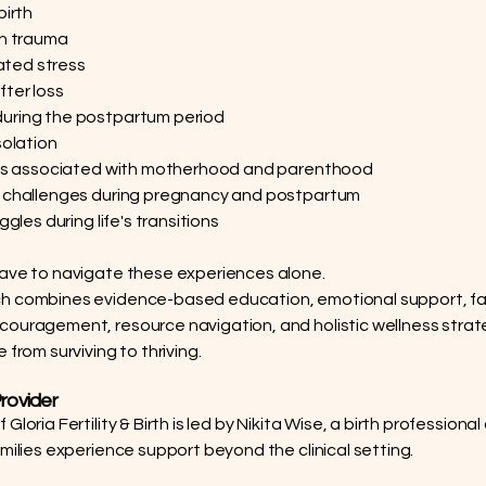
birth
th trauma
elated stress
ter loss
uring the postpartum period
solation
ifts associated with motherhood and parenthood
p challenges during pregnancy and postpartum
uggles during life's transitions
ave to navigate these experiences alone.
h combines evidence-based education, emotional support, fa
ouragement, resource navigation, and holistic wellness strat
 from surviving to thriving.
rovider
Gloria Fertility & Birth is led by Nikita Wise, a birth profession
amilies experience support beyond the clinical setting.