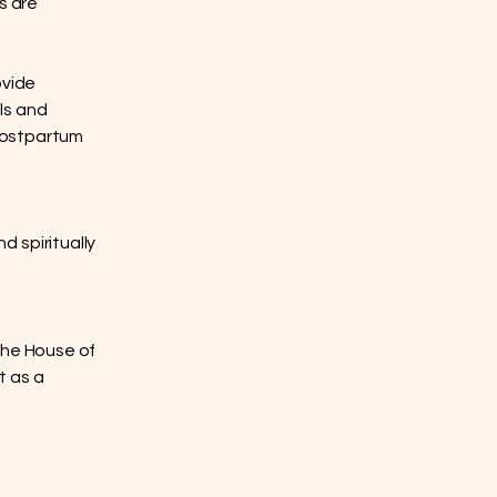
s are
ovide
ls and
 postpartum
 spiritually
The House of
t as a