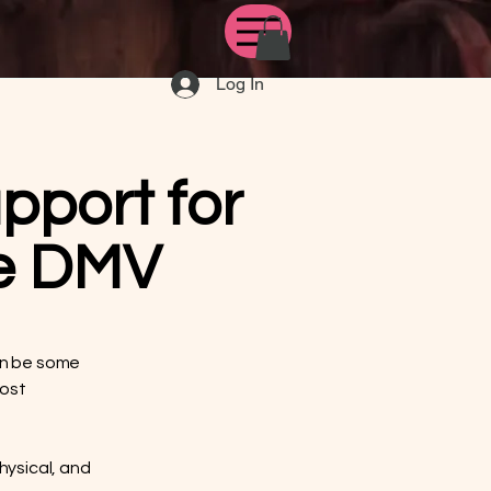
Log In
pport for
he DMV
can be some
most
hysical, and