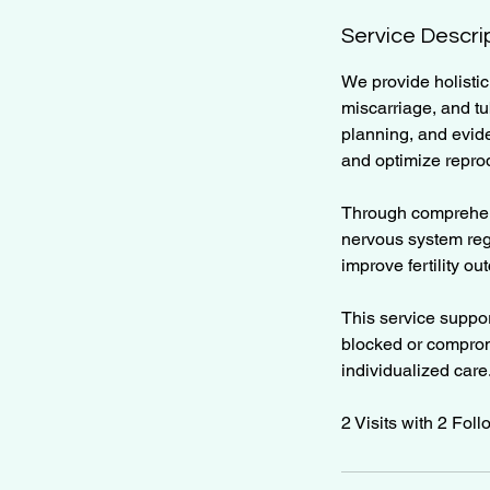
Service Descri
We provide holistic
miscarriage, and tu
planning, and evide
and optimize reprod
Through comprehens
nervous system reg
improve fertility o
This service suppor
blocked or compromi
individualized care
2 Visits with 2 Fol