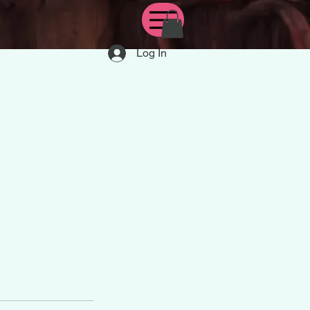
Log In