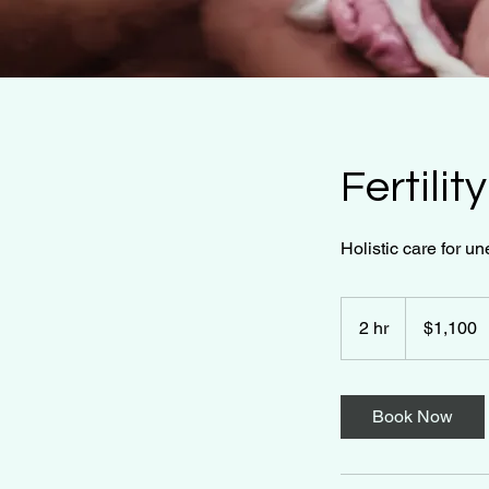
Fertili
Holistic care for un
1,100
US
2 hr
2
$1,100
dollars
h
r
Book Now