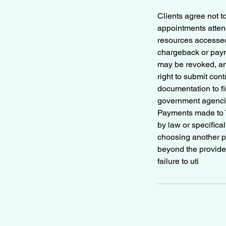
Clients agree not t
appointments attend
resources accessed,
chargeback or paym
may be revoked, an
right to submit con
documentation to fi
government agencie
Payments made to T
by law or specifical
choosing another pr
beyond the provider’
failure to uti