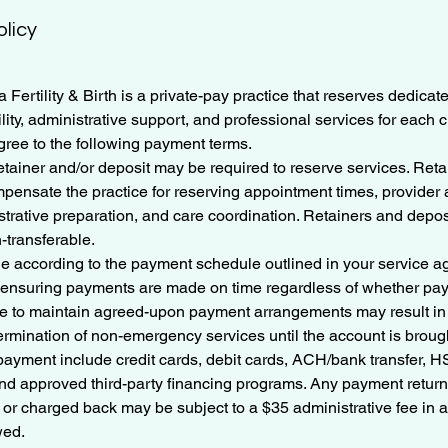
olicy
 Fertility & Birth is a private-pay practice that reserves dedicat
lity, administrative support, and professional services for each 
gree to the following payment terms.
tainer and/or deposit may be required to reserve services. Ret
mpensate the practice for reserving appointment times, provider av
trative preparation, and care coordination. Retainers and depos
-transferable.
ue according to the payment schedule outlined in your service a
r ensuring payments are made on time regardless of whether p
ure to maintain agreed-upon payment arrangements may result i
rmination of non-emergency services until the account is brough
payment include credit cards, debit cards, ACH/bank transfer,
nd approved third-party financing programs. Any payment return
 or charged back may be subject to a $35 administrative fee in a
wed.