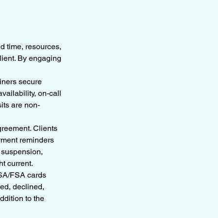
ed time, resources,
client. By engaging
ainers secure
ailability, on-call
its are non-
greement. Clients
ayment reminders
n suspension,
t current.
 HSA/FSA cards
ed, declined,
ddition to the