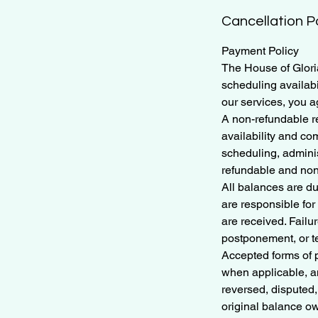
Cancellation P
Payment Policy
The House of Gloria
scheduling availabi
our services, you a
A non-refundable re
availability and co
scheduling, adminis
refundable and non
All balances are d
are responsible fo
are received. Fail
postponement, or te
Accepted forms of 
when applicable, a
reversed, disputed,
original balance o