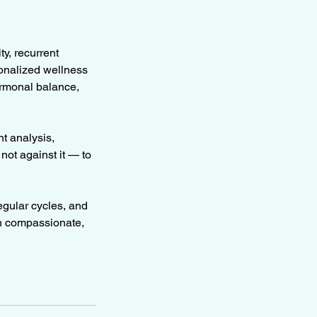
ty, recurrent
sonalized wellness
ormonal balance,
t analysis,
ot against it — to
egular cycles, and
th compassionate,