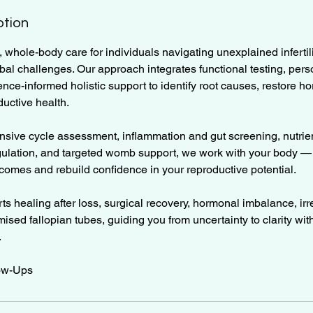
ption
, whole-body care for individuals navigating unexplained infertili
bal challenges. Our approach integrates functional testing, per
nce-informed holistic support to identify root causes, restore h
uctive health.
ive cycle assessment, inflammation and gut screening, nutrien
ulation, and targeted womb support, we work with your body — n
utcomes and rebuild confidence in your reproductive potential.
ts healing after loss, surgical recovery, hormonal imbalance, irr
sed fallopian tubes, guiding you from uncertainty to clarity wi
.
low-Ups