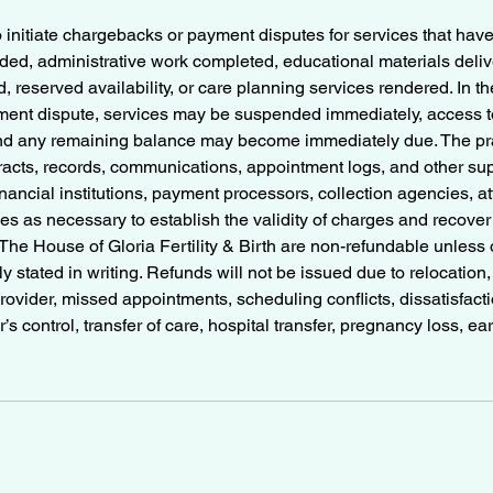
o initiate chargebacks or payment disputes for services that hav
ed, administrative work completed, educational materials delive
 reserved availability, or care planning services rendered. In th
ent dispute, services may be suspended immediately, access to
d any remaining balance may become immediately due. The pra
tracts, records, communications, appointment logs, and other su
nancial institutions, payment processors, collection agencies, at
s as necessary to establish the validity of charges and recove
he House of Gloria Fertility & Birth are non-refundable unless 
ly stated in writing. Refunds will not be issued due to relocation
ovider, missed appointments, scheduling conflicts, dissatisfac
s control, transfer of care, hospital transfer, pregnancy loss, earl