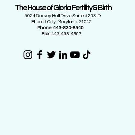
The House of Gloria Fertility & Birth
5024 Dorsey Hall Drive Suite #203-D
Ellicott City, Maryland 21042
Phone: 443-830-8540
Fax:
443-498-4507