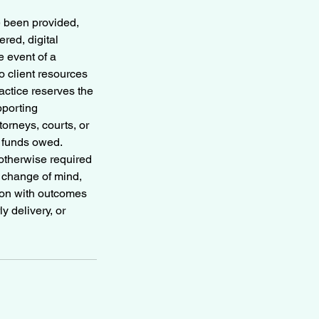
e been provided,
red, digital
e event of a
 client resources
ctice reserves the
pporting
torneys, courts, or
r funds owed.
otherwise required
, change of mind,
tion with outcomes
y delivery, or