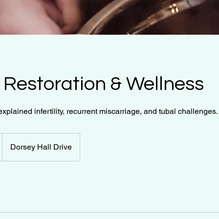
ty Restoration & Wellness
explained infertility, recurrent miscarriage, and tubal challenges.
Dorsey Hall Drive